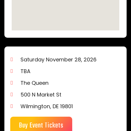
Saturday November 28, 2026
TBA
The Queen
500 N Market St
Wilmington, DE 19801
Buy Event Tickets