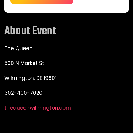
About Event
The Queen
500 N Market St
Wilmington, DE 19801
302-400-7020
thequeenwilmington.com