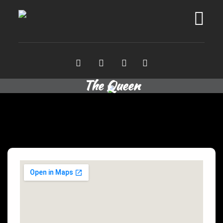
The Queen